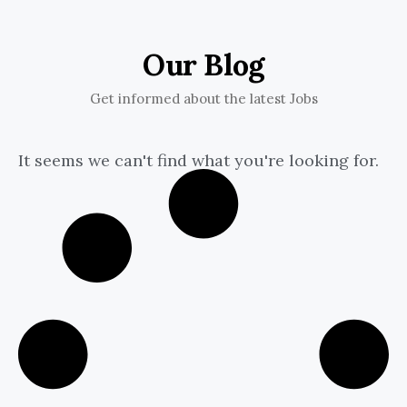
Our Blog
Get informed about the latest Jobs
It seems we can't find what you're looking for.