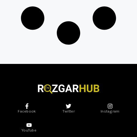
Facebook
Twitter
Instagram
YouTube