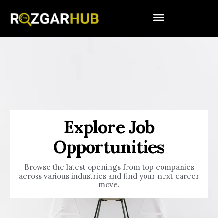
Explore Job
Opportunities
Browse the latest openings from top companies
across various industries and find your next career
move.